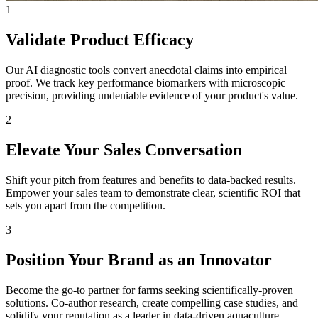
1
Validate Product Efficacy
Our AI diagnostic tools convert anecdotal claims into empirical
proof. We track key performance biomarkers with microscopic
precision, providing undeniable evidence of your product's value.
2
Elevate Your Sales Conversation
Shift your pitch from features and benefits to data-backed results.
Empower your sales team to demonstrate clear, scientific ROI that
sets you apart from the competition.
3
Position Your Brand as an Innovator
Become the go-to partner for farms seeking scientifically-proven
solutions. Co-author research, create compelling case studies, and
solidify your reputation as a leader in data-driven aquaculture.