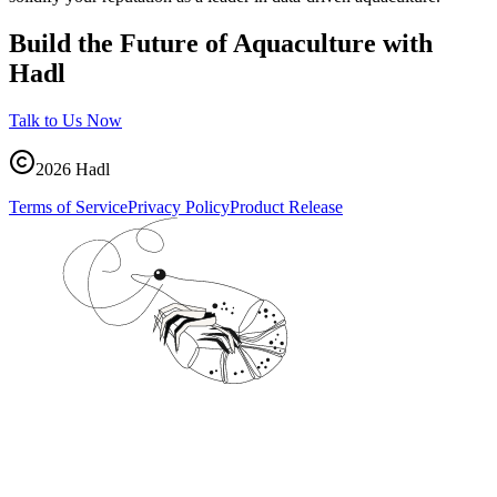
Build the Future of Aquaculture with
Hadl
Talk to Us Now
2026
Hadl
Terms of Service
Privacy Policy
Product Release