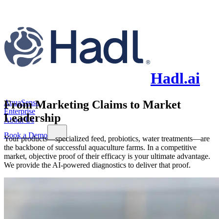
Hadl.ai
AquaSense
From Marketing Claims to Market
Enterprise
Leadership
About Us
Book a Demo
Your products—specialized feed, probiotics, water treatments—are
the backbone of successful aquaculture farms. In a competitive
market, objective proof of their efficacy is your ultimate advantage.
We provide the AI-powered diagnostics to deliver that proof.